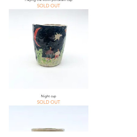
SOLD OUT
Night cup
SOLD OUT