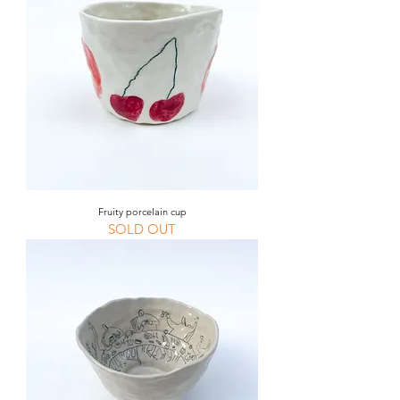
Fruity porcelain cup
SOLD OUT