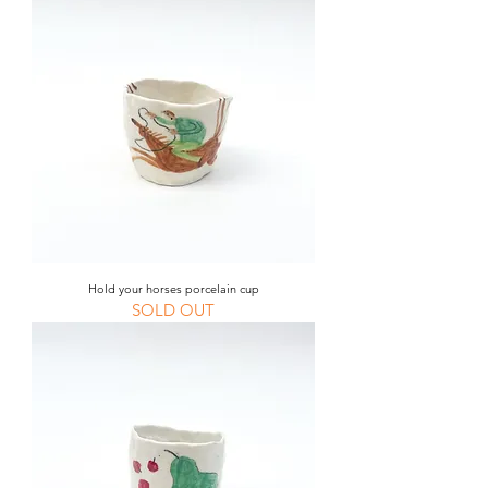
Hold your horses porcelain cup
SOLD OUT