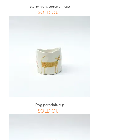
Starry night porcelain cup
SOLD OUT
Dog porcelain cup
SOLD OUT