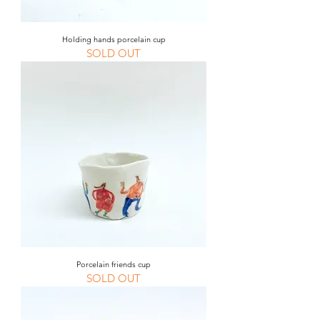
Holding hands porcelain cup
SOLD OUT
Porcelain friends cup
SOLD OUT