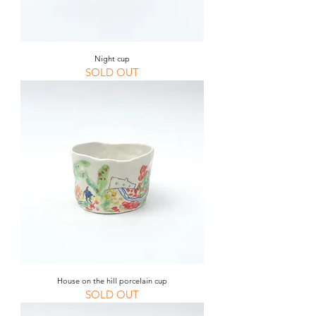
Night cup
SOLD OUT
House on the hill porcelain cup
SOLD OUT