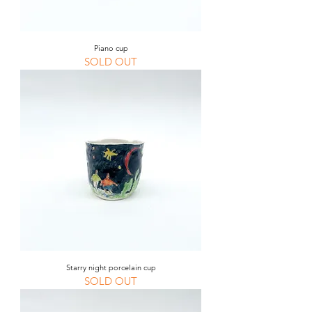
Piano cup
SOLD OUT
Starry night porcelain cup
SOLD OUT