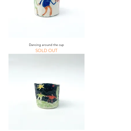
Dancing around the cup
SOLD OUT