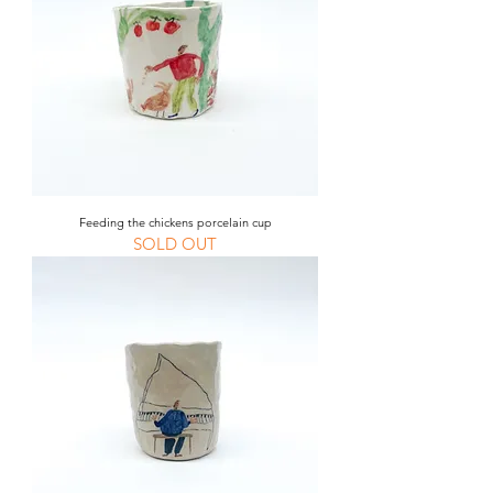
Feeding the chickens porcelain cup
SOLD OUT