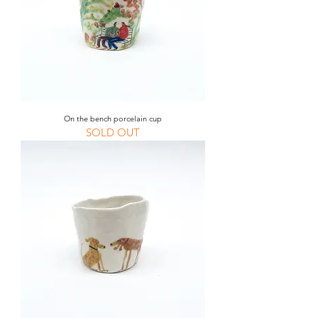
On the bench porcelain cup
SOLD OUT