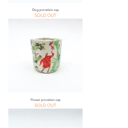
Dog porcelain cup
SOLD OUT
Flower porcelain cup
SOLD OUT