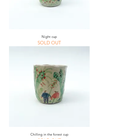
Night cup
SOLD OUT
Chilling in the forest cup