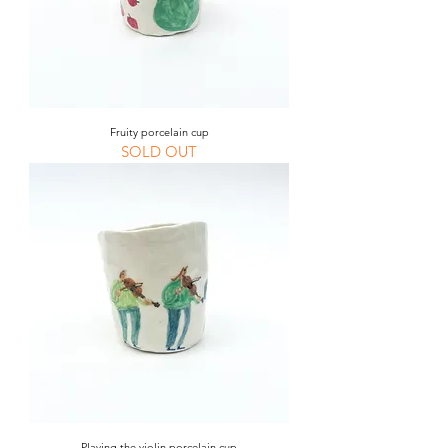
Fruity porcelain cup
SOLD OUT
Playing the violin porcelain cup