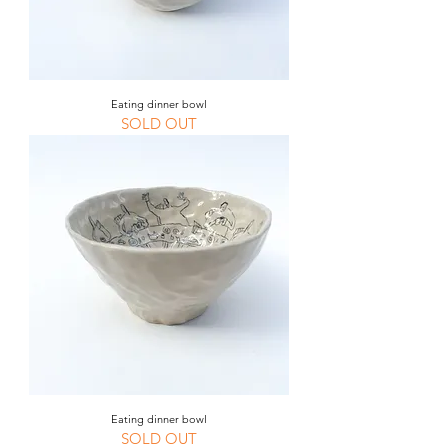
Eating dinner bowl
SOLD OUT
Eating dinner bowl
SOLD OUT