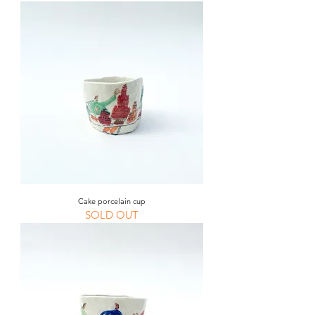
Cake porcelain cup
SOLD OUT