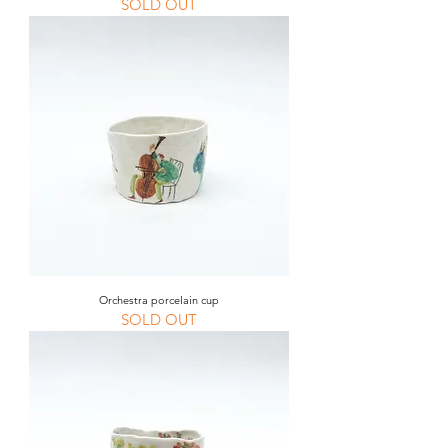
SOLD OUT
Orchestra porcelain cup
SOLD OUT