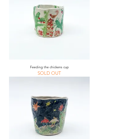
Feeding the chickens cup
SOLD OUT