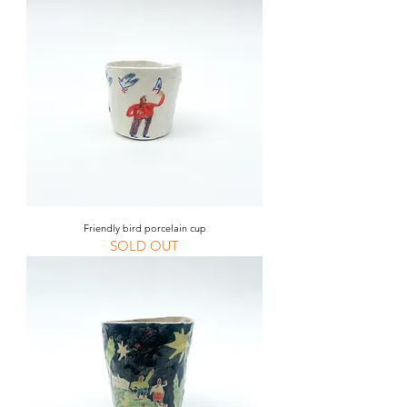
Friendly bird porcelain cup
SOLD OUT