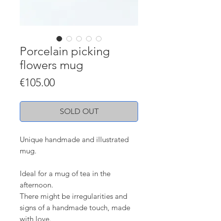
Porcelain picking
flowers mug
Price
€105.00
SOLD OUT
Unique handmade and illustrated
mug.
Ideal for a mug of tea in the
afternoon.
There might be irregularities and
signs of a handmade touch, made
with love.