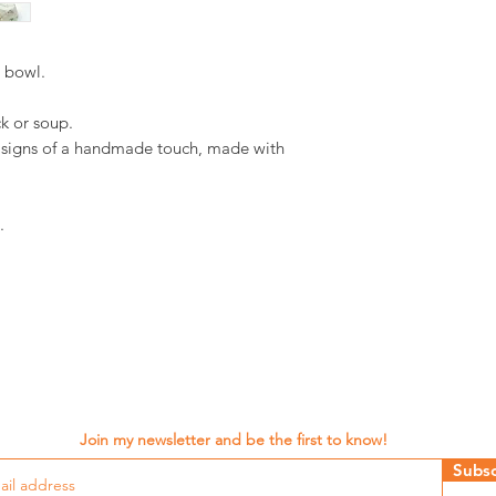
d bowl.
ack or soup.
d signs of a handmade touch, made with
.
Join my newsletter and be the first to know!
Subsc