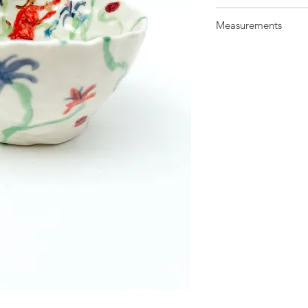
Made with porcelain w
Measurements
with underglaze.
All items are food a
H: 7 cm
everyday use.
W: 12 cm