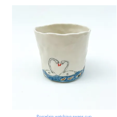
Porcelain watching swans cup