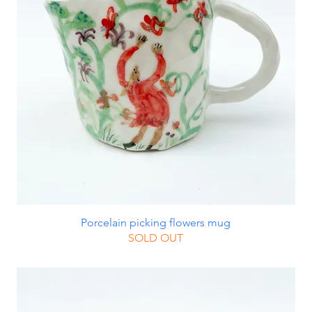
Porcelain picking flowers mug
SOLD OUT