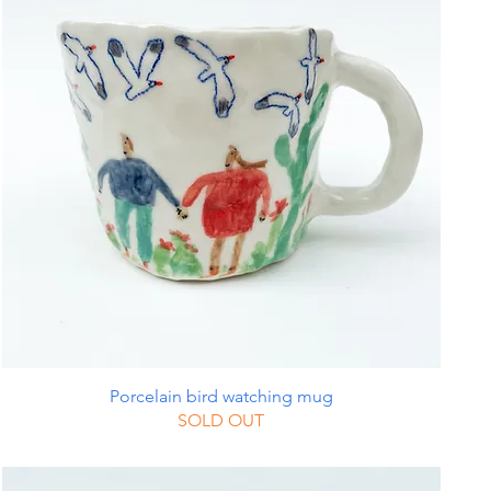
Porcelain bird watching mug
SOLD OUT