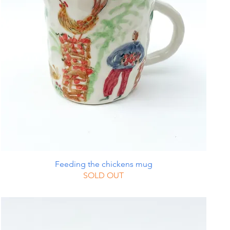
Feeding the chickens mug
SOLD OUT