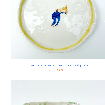
Small porcelain music breakfast plate
SOLD OUT