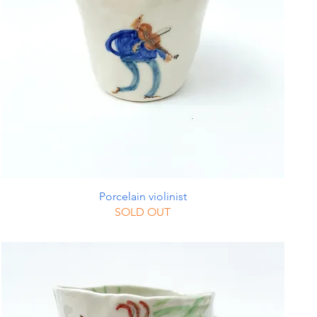
Porcelain violinist
SOLD OUT