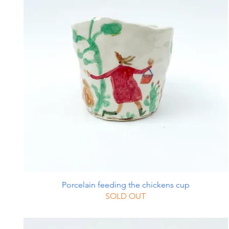
Porcelain feeding the chickens cup
SOLD OUT