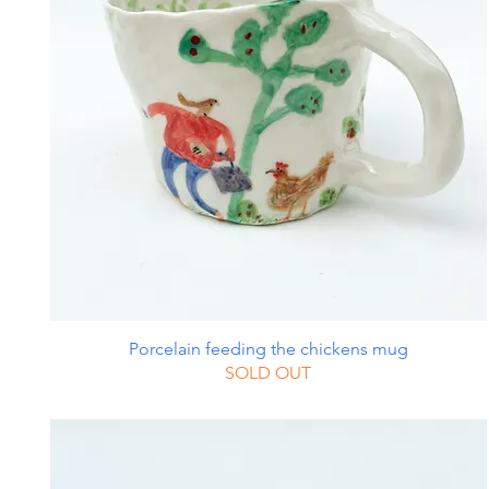
Porcelain feeding the chickens mug
SOLD OUT