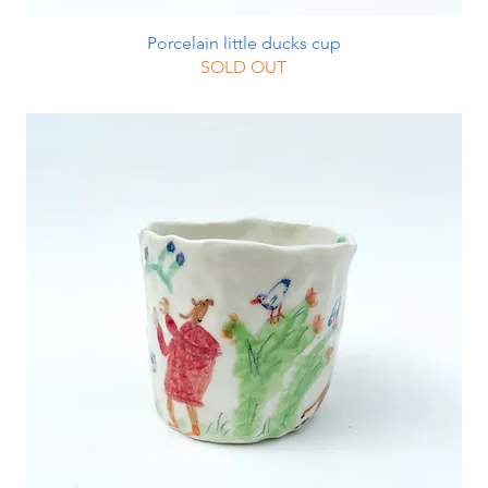
Porcelain little ducks cup
SOLD OUT