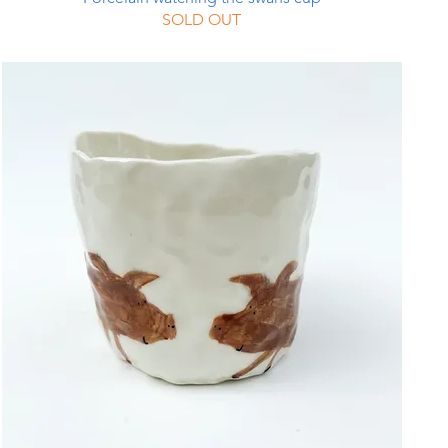
SOLD OUT