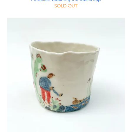
SOLD OUT