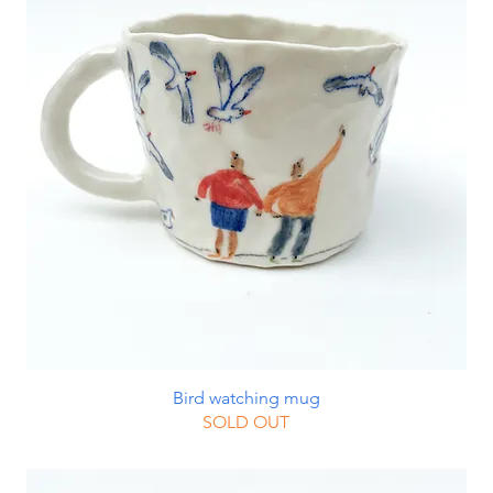
Bird watching mug
SOLD OUT