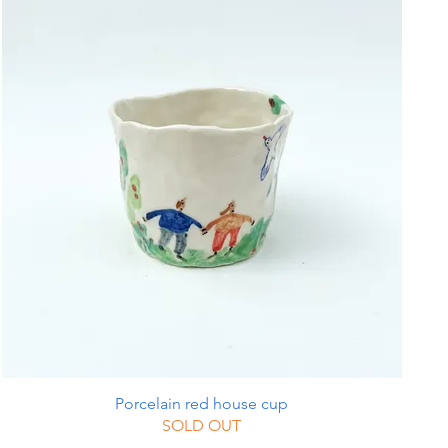
Porcelain red house cup
SOLD OUT