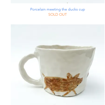
Porcelain meeting the ducks cup
SOLD OUT