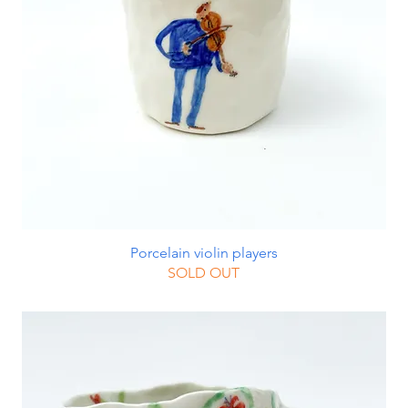
Porcelain violin players
SOLD OUT