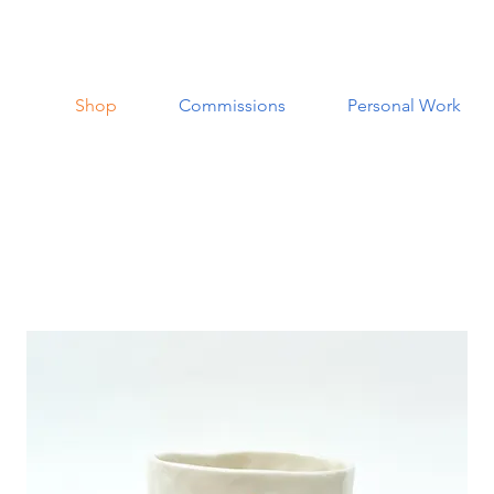
Shop
Commissions
Personal Work