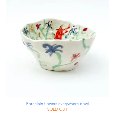
Porcelain flowers everywhere bowl
SOLD OUT