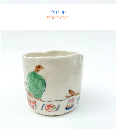
Pig cup
SOLD OUT