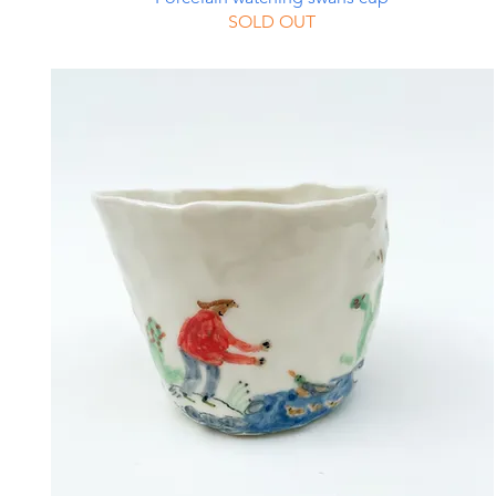
SOLD OUT