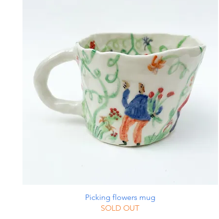
Picking flowers mug
SOLD OUT