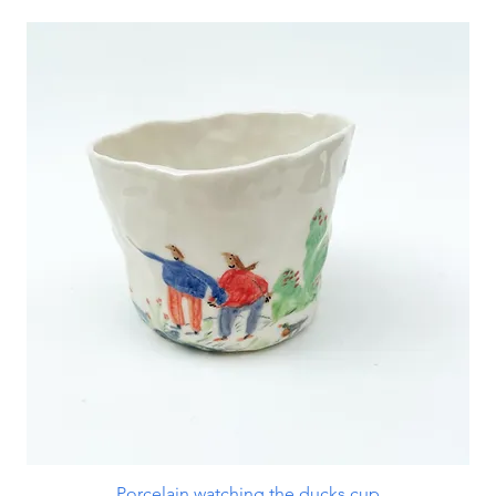
Porcelain watching the ducks cup