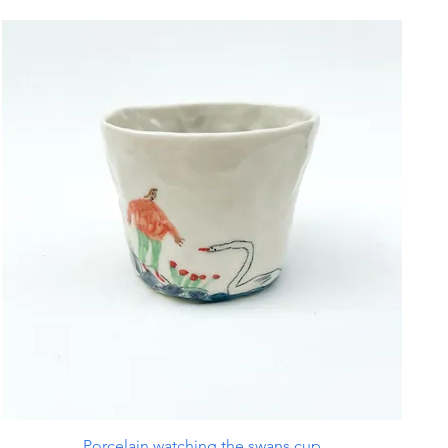
Porcelain watching the swans cup