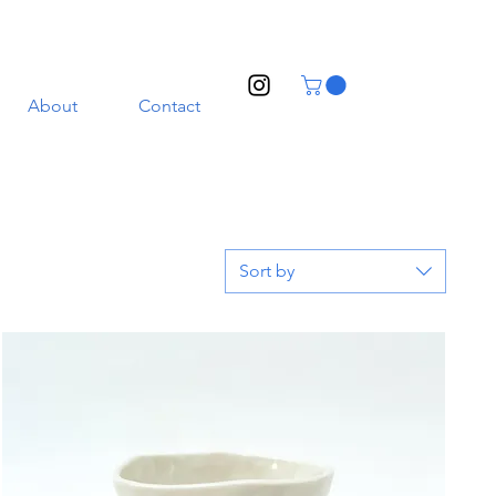
About
Contact
Sort by