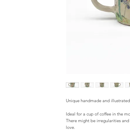
Unique handmade and illustrate
Ideal for a cup of coffee in the m
There might be irregularities an
love.