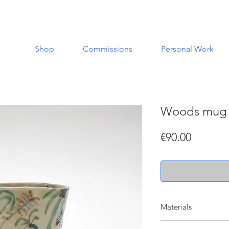
Shop
Commissions
Personal Work
Woods mug
Price
€90.00
Materials
Made with a white st