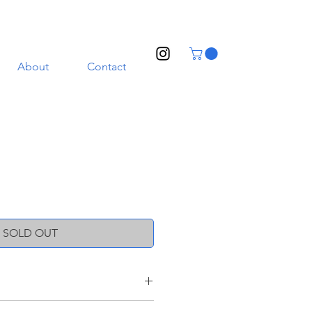
About
Contact
SOLD OUT
oneware clay with a transparent