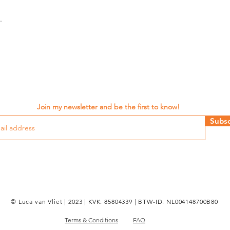
.
Join my newsletter and be the first to know!
Subsc
© Luca van Vliet | 2023 | KVK: 85804339 | BTW-ID: NL004148700B80
Terms & Conditions
FAQ