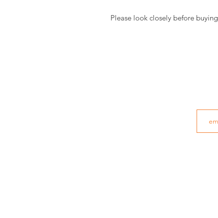
Please look closely before buying