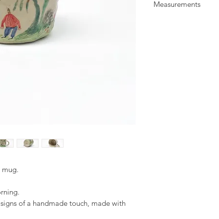
Measurements
glaze. Illustrated wit
All items are food a
W: 10 cm
everyday use.
H: 8 cm
d mug.
orning.
d signs of a handmade touch, made with