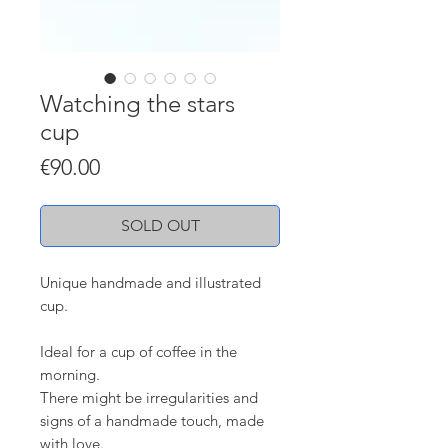
Watching the stars
cup
Price
€90.00
SOLD OUT
Unique handmade and illustrated
cup.
Ideal for a cup of coffee in the
morning.
There might be irregularities and
signs of a handmade touch, made
with love.