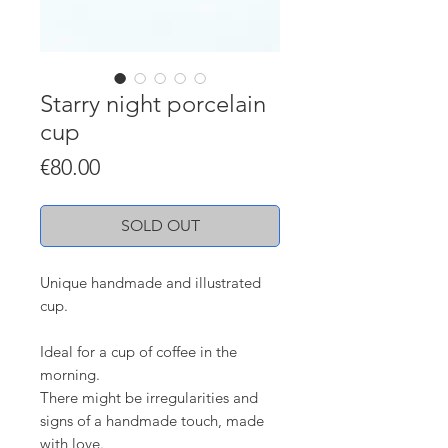
Starry night porcelain
cup
Price
€80.00
SOLD OUT
Unique handmade and illustrated
cup.
Ideal for a cup of coffee in the
morning.
There might be irregularities and
signs of a handmade touch, made
with love.