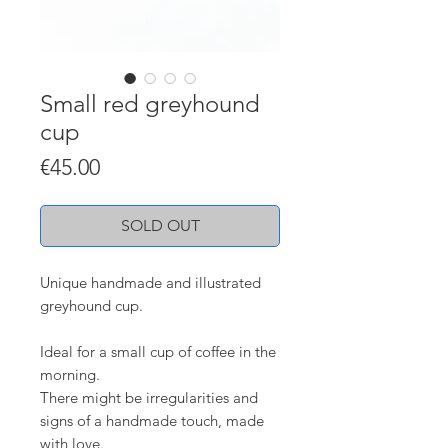
Small red greyhound
cup
Price
€45.00
SOLD OUT
Unique handmade and illustrated
greyhound cup.
Ideal for a small cup of coffee in the
morning.
There might be irregularities and
signs of a handmade touch, made
with love.