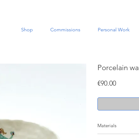
Shop
Commissions
Personal Work
Porcelain w
Price
€90.00
Materials
Made with porcelain w