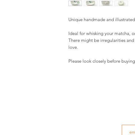
Unique handmade and illustrate
Ideal for whisking your matcha, o
There might be irregularities an
love.
Please look closely before buying