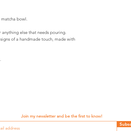
d matcha bowl.
r anything else that needs pouring.
d signs of a handmade touch, made with
.
Join my newsletter and be the first to know!
Subsc