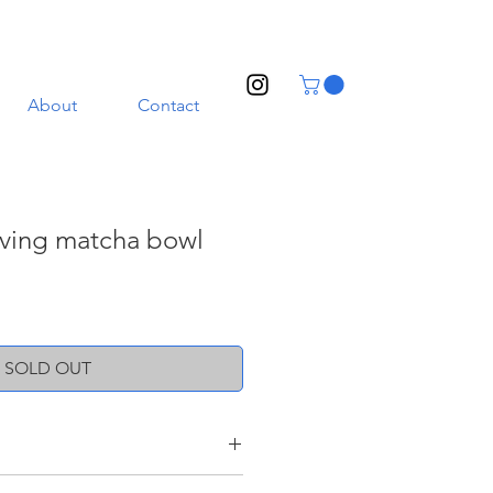
About
Contact
aving matcha bowl
SOLD OUT
ith a transparent glaze. Illustrated