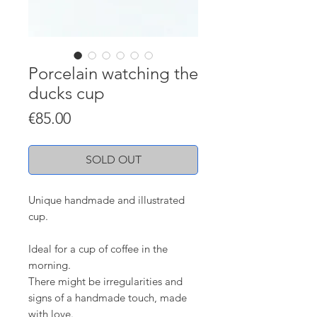
Porcelain watching the
ducks cup
Price
€85.00
SOLD OUT
Unique handmade and illustrated
cup.
Ideal for a cup of coffee in the
morning.
There might be irregularities and
signs of a handmade touch, made
with love.