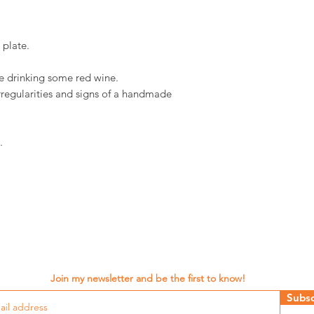
 plate.
ile drinking some red wine.
rregularities and signs of a handmade
.
Join my newsletter and be the first to know!
Subsc