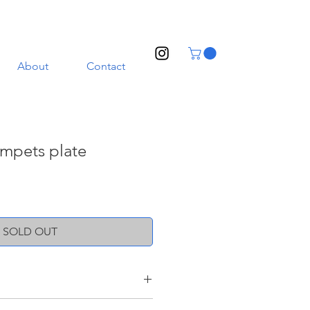
About
Contact
umpets plate
SOLD OUT
nd a transparent glaze. Illustrated