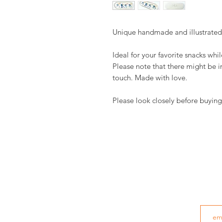
Unique handmade and illustrated
Ideal for your favorite snacks wh
Please note that there might be i
touch. Made with love.
Please look closely before buying