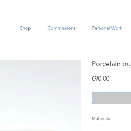
Shop
Commissions
Personal Work
Porcelain tr
Price
€90.00
Materials
Made with porcelain a