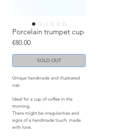
Porcelain trumpet cup
Price
€80.00
SOLD OUT
Unique handmade and illustrated
cup.
Ideal for a cup of coffee in the
morning.
There might be irregularities and
signs of a handmade touch, made
with love.