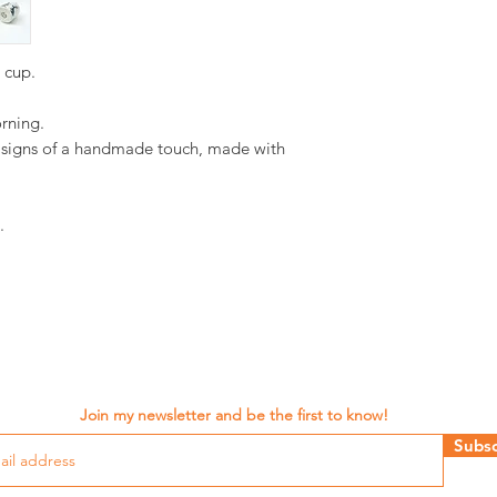
d cup.
orning.
d signs of a handmade touch, made with
.
Join my newsletter and be the first to know!
Subsc