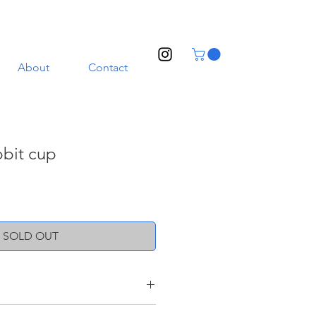
About
Contact
bbit cup
SOLD OUT
ith a transparent glaze. Illustrated