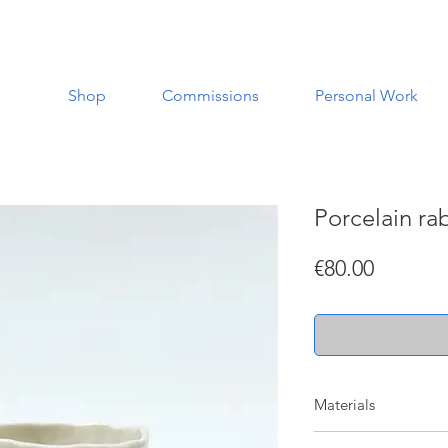
Shop
Commissions
Personal Work
Porcelain ra
Price
€80.00
Materials
Made with porcelain w