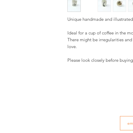
Unique handmade and illustrate
Ideal for a cup of coffee in the m
There might be irregularities an
love.
Please look closely before buying