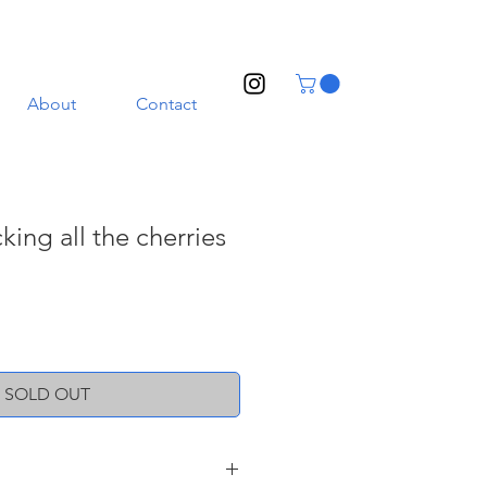
About
Contact
king all the cherries
SOLD OUT