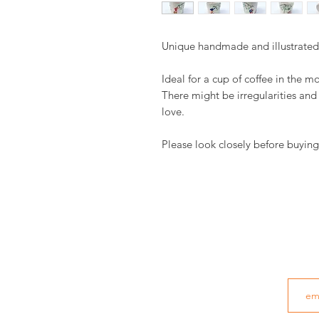
Unique handmade and illustrate
Ideal for a cup of coffee in the m
There might be irregularities an
love.
Please look closely before buying