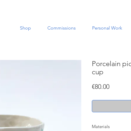
Shop
Commissions
Personal Work
Porcelain pic
cup
Price
€80.00
Materials