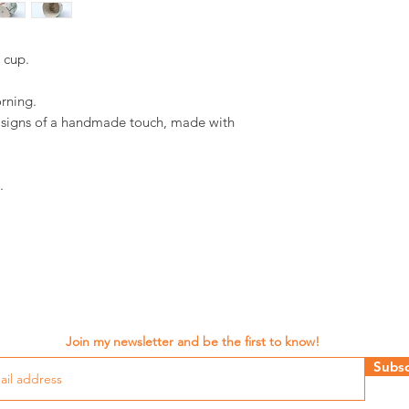
d cup.
orning.
d signs of a handmade touch, made with
.
Join my newsletter and be the first to know!
Subsc