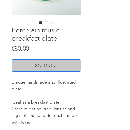
Porcelain music
breakfast plate
Price
€80.00
SOLD OUT
Unique handmade and illustrated
plate.
Ideal as a breakfast plate.
There might be irregularities and
signs of a handmade touch, made
with love.