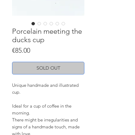
Porcelain meeting the
ducks cup
Price
€85.00
SOLD OUT
Unique handmade and illustrated
cup.
Ideal for a cup of coffee in the
morning.
There might be irregularities and
signs of a handmade touch, made
with love.