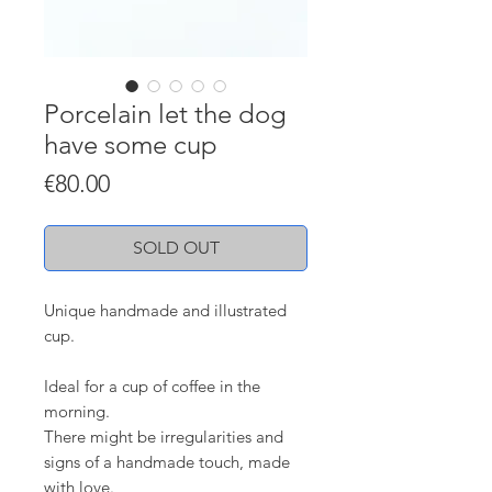
Porcelain let the dog
have some cup
Price
€80.00
SOLD OUT
Unique handmade and illustrated
cup.
Ideal for a cup of coffee in the
morning.
There might be irregularities and
signs of a handmade touch, made
with love.