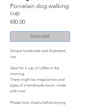
Porcelain dog walking
cup
Price
€80.00
SOLD OUT
Unique handmade and illustrated
cup.
Ideal for a cup of coffee in the
morning.
There might be irregularities and
signs of a handmade touch, made
with love.
Please look closely before buying.