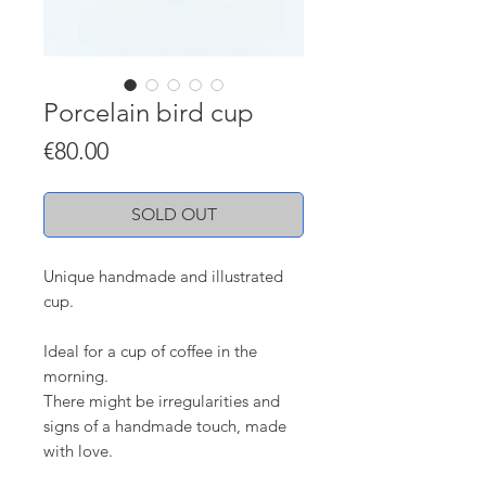
Porcelain bird cup
Price
€80.00
SOLD OUT
Unique handmade and illustrated
cup.
Ideal for a cup of coffee in the
morning.
There might be irregularities and
signs of a handmade touch, made
with love.