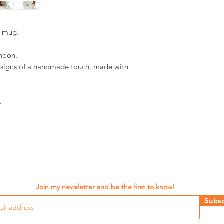
d mug.
rnoon.
d signs of a handmade touch, made with
.
Join my newsletter and be the first to know!
Subsc