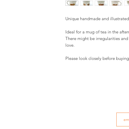
Unique handmade and illustrate
Ideal for a mug of tea in the afte
There might be irregularities an
love.
Please look closely before buying