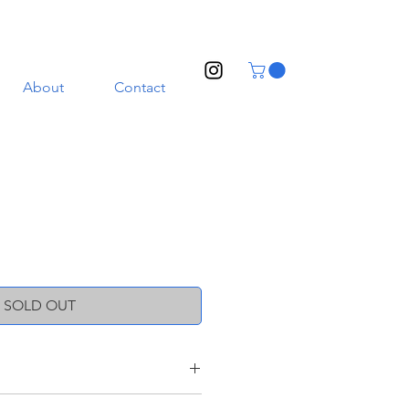
About
Contact
SOLD OUT
ith a transparent glaze. Illustrated