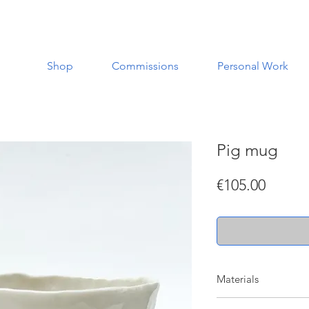
Shop
Commissions
Personal Work
Pig mug
Price
€105.00
Materials
Made with porcelain w