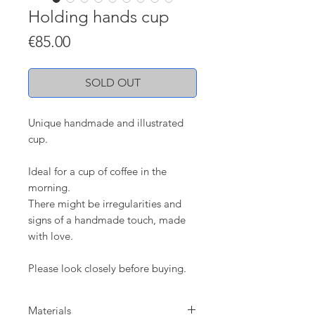
Holding hands cup
Price
€85.00
SOLD OUT
Unique handmade and illustrated
cup.
Ideal for a cup of coffee in the
morning.
There might be irregularities and
signs of a handmade touch, made
with love.
Please look closely before buying.
Materials