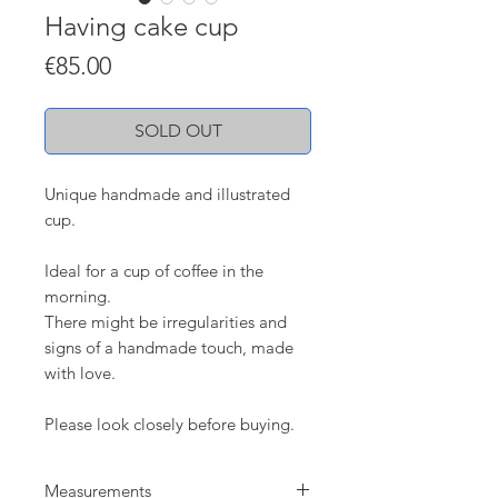
Having cake cup
Price
€85.00
SOLD OUT
Unique handmade and illustrated
cup.
Ideal for a cup of coffee in the
morning.
There might be irregularities and
signs of a handmade touch, made
with love.
Please look closely before buying.
Measurements