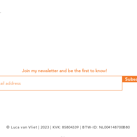
.
Join my newsletter and be the first to know!
Subsc
© Luca van Vliet | 2023 | KVK: 85804339 | BTW-ID: NL004148700B80