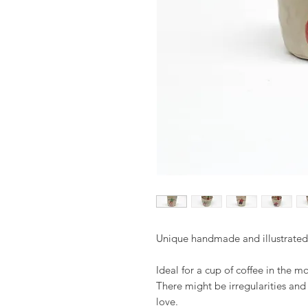
Unique handmade and illustrate
Ideal for a cup of coffee in the m
There might be irregularities an
love.