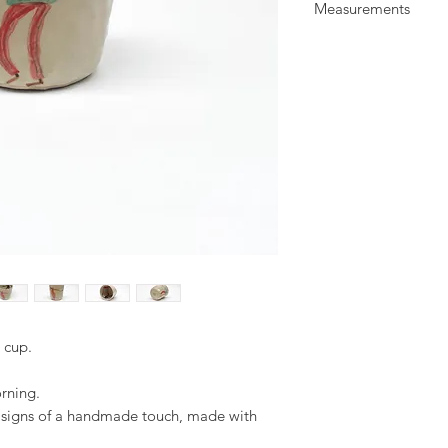
Measurements
glaze. Illustrated wit
All items are food a
H: 9 cm
everyday use.
W: 9 cm
d cup.
orning.
d signs of a handmade touch, made with