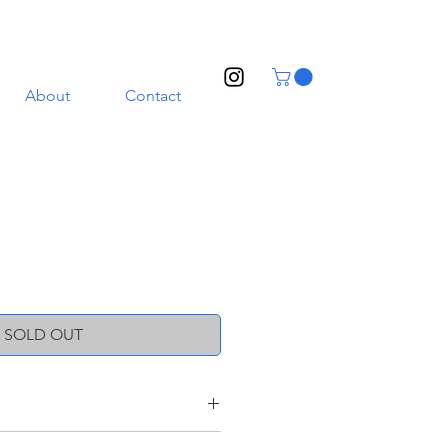
About
Contact
SOLD OUT
oneware clay with a transparent