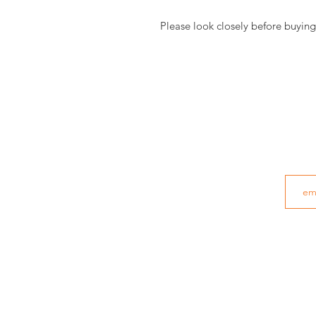
Please look closely before buying