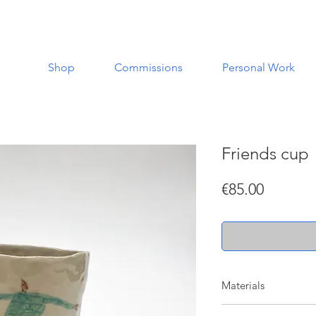
Shop
Commissions
Personal Work
Friends cup
Price
€85.00
Materials
Made with a white st