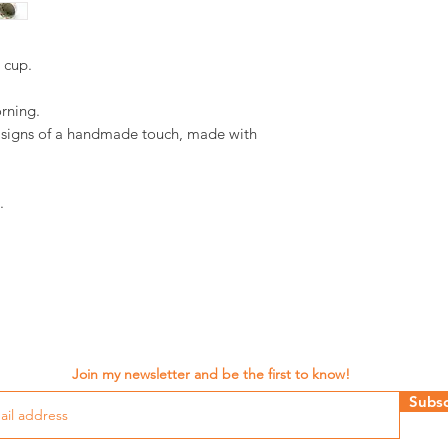
d cup.
orning.
d signs of a handmade touch, made with
.
Join my newsletter and be the first to know!
Subsc