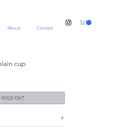
About
Contact
lain cup
SOLD OUT
nd a transparent glaze. Illustrated