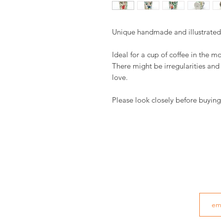
Unique handmade and illustrate
Ideal for a cup of coffee in the m
There might be irregularities an
love.
Please look closely before buying