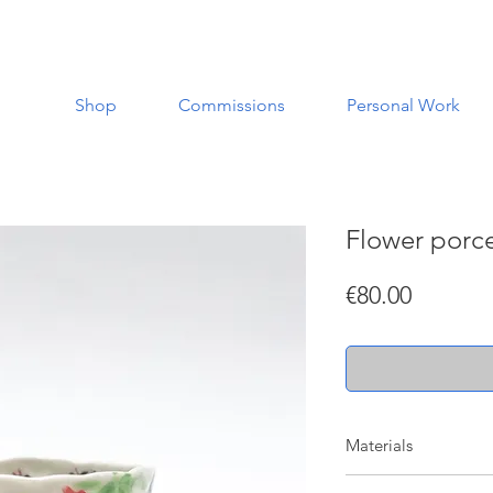
Shop
Commissions
Personal Work
Flower porce
Price
€80.00
Materials
Made with porcelain a