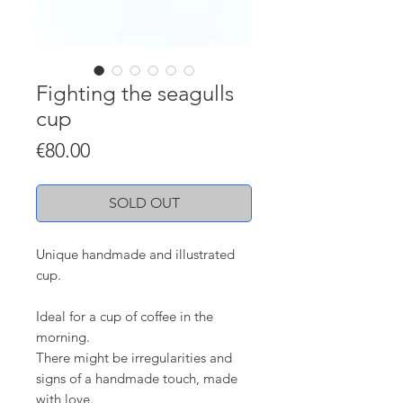
Fighting the seagulls
cup
Price
€80.00
SOLD OUT
Unique handmade and illustrated
cup.
Ideal for a cup of coffee in the
morning.
There might be irregularities and
signs of a handmade touch, made
with love.