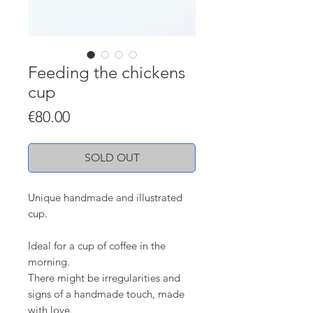
Feeding the chickens
cup
Price
€80.00
SOLD OUT
Unique handmade and illustrated
cup.
Ideal for a cup of coffee in the
morning.
There might be irregularities and
signs of a handmade touch, made
with love.