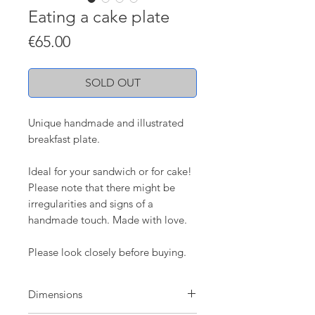
Eating a cake plate
Price
€65.00
SOLD OUT
Unique handmade and illustrated
breakfast plate.
Ideal for your sandwich or for cake!
Please note that there might be
irregularities and signs of a
handmade touch. Made with love.
Please look closely before buying.
Dimensions