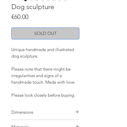
Dog sculpture
Price
€60.00
SOLD OUT
Unique handmade and illustrated
dog sculpture.
Please note that there might be
irregularities and signs of a
handmade touch. Made with love.
Please look closely before buying.
Dimensions
H: 9 cm
Materials