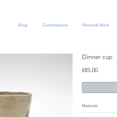
Shop
Commissions
Personal Work
Dinner cup
Price
€85.00
Materials
Made with a white st