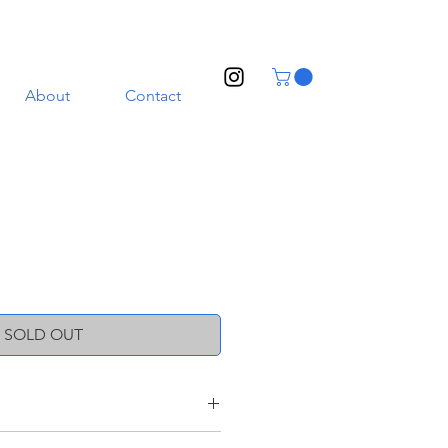
About
Contact
SOLD OUT
oneware clay with a transparent