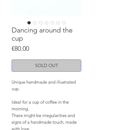
Dancing around the
cup
Price
€80.00
SOLD OUT
Unique handmade and illustrated
cup.
Ideal for a cup of coffee in the
morning.
There might be irregularities and
signs of a handmade touch, made
with love.