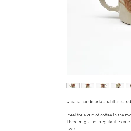
Unique handmade and illustrate
Ideal for a cup of coffee in the m
There might be irregularities an
love.