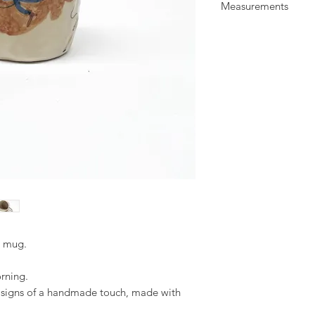
Measurements
glaze. Illustrated wit
All items are food a
H: 8.5 cm
everyday use.
W: 9 cm
d mug.
orning.
d signs of a handmade touch, made with