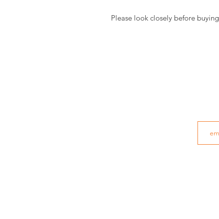
Please look closely before buying