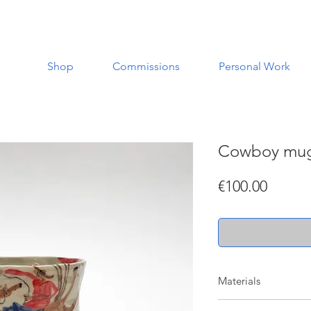
Shop
Commissions
Personal Work
Cowboy mu
Price
€100.00
Materials
Made with a white st