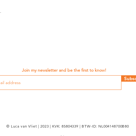
.
Join my newsletter and be the first to know!
Subsc
© Luca van Vliet | 2023 | KVK: 85804339 | BTW-ID: NL004148700B80