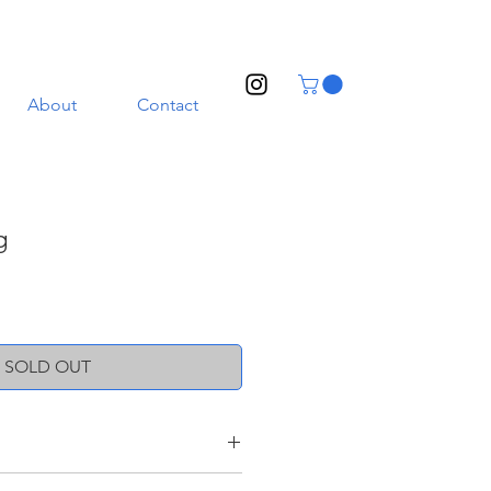
About
Contact
g
SOLD OUT
oneware clay with a transparent