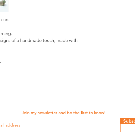
d cup.
orning.
d signs of a handmade touch, made with
.
Join my newsletter and be the first to know!
Subsc