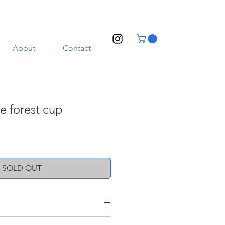
About
Contact
he forest cup
SOLD OUT
oneware clay with a transparent