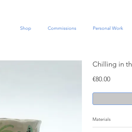
Shop
Commissions
Personal Work
Chilling in t
Price
€80.00
Materials
Made with a white st