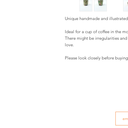
Unique handmade and illustrate
Ideal for a cup of coffee in the m
There might be irregularities an
love.
Please look closely before buying