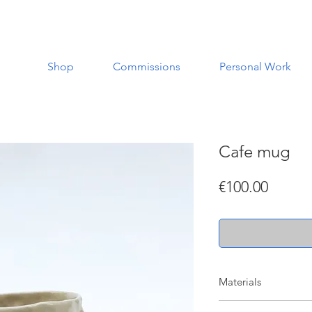
Shop
Commissions
Personal Work
Cafe mug
Price
€100.00
Materials
Made with a white st