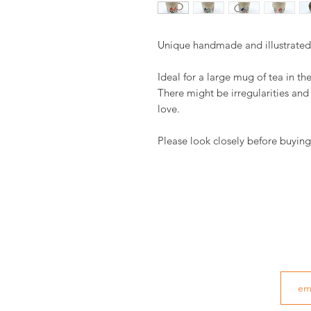
Unique handmade and illustrate
Ideal for a large mug of tea in th
There might be irregularities an
love.
Please look closely before buying