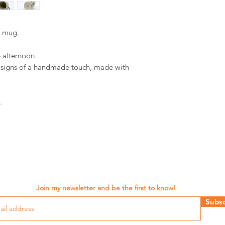
d mug.
e afternoon.
d signs of a handmade touch, made with
.
Join my newsletter and be the first to know!
Subsc