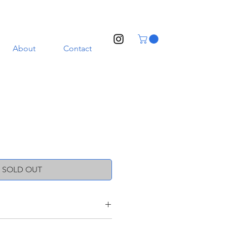
About
Contact
SOLD OUT
oneware clay with a transparent