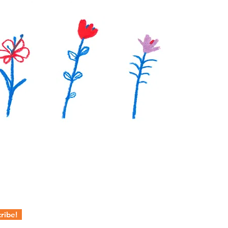
ribe!