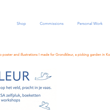
Shop
Commissions
Personal Work
 poster and illustrations I made for Grondkleur, a picking garden in Ko