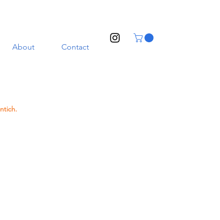
About
Contact
ntich.