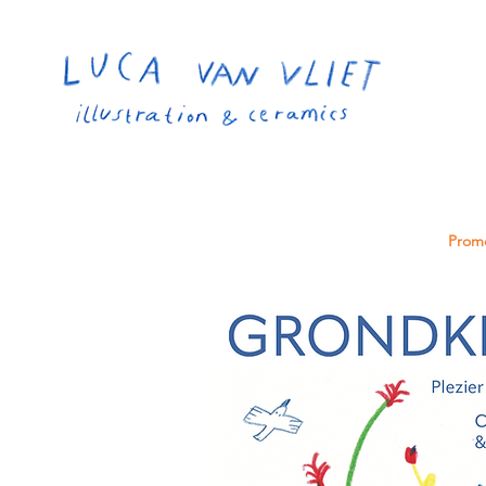
Promo