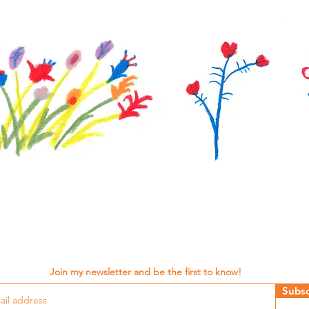
Join my newsletter and be the first to know!
Subsc