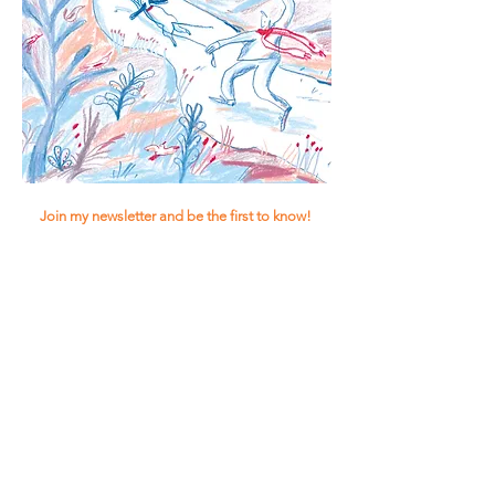
Join my newsletter and be the first to know!
Subscribe!
© Luca van Vliet | 2023 | KVK:
85804339
|
BTW-ID: NL004148700B80
Terms &