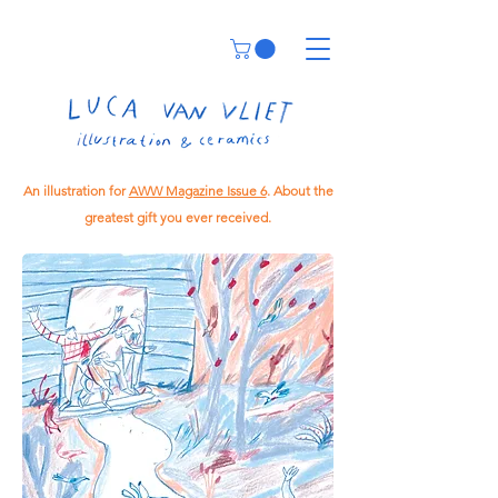
An illustration for
AWW Magazine Issue 6
. About the
greatest gift you ever received.